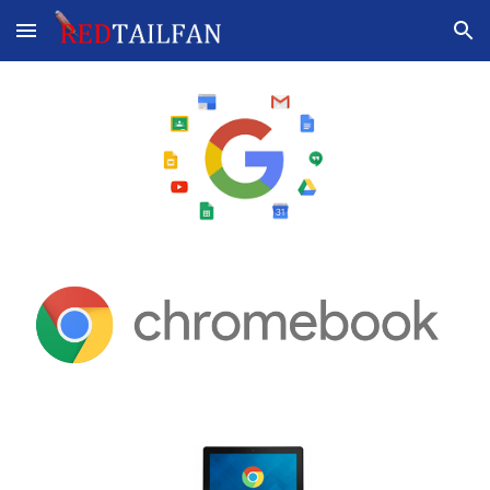
Skip to main content
Skip to navigation