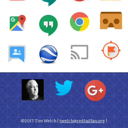
©2017 Tim Welch | 
twelch@redtailfan.org
 |