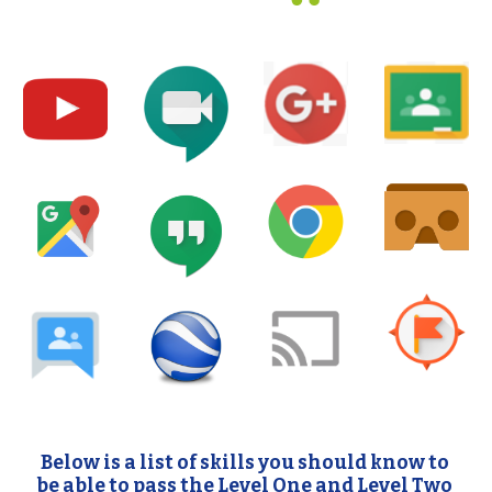
Below is a list of skills you should know to 
be able to pass the Level One and Level Two 