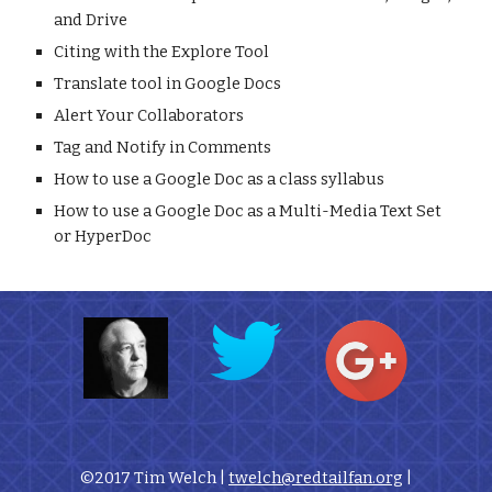
and Drive
Citing with the Explore Tool
Translate tool in Google Docs
Alert Your Collaborators
Tag and Notify in Comments
How to use a Google Doc as a class syllabus
How to use a Google Doc as a Multi-Media Text Set 
or HyperDoc
©2017 Tim Welch | 
twelch@redtailfan.org
 |