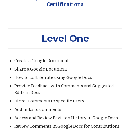
Certifications
Level One
Create a Google Document
Share a Google Document
How to collaborate using Google Docs
Provide Feedback with Comments and Suggested 
Edits in Docs
Direct Comments to specific users
Add links to comments
Access and Review Revision History in Google Docs
Review Comments in Google Docs for Contributions