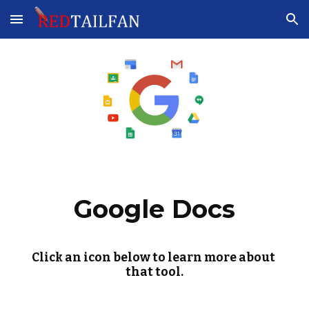
Skip to main content
Skip to navigation
Google Docs
Click an icon below to learn more about 
that tool.