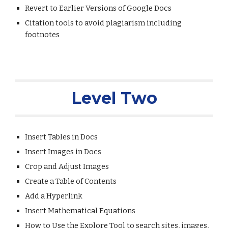
Revert to Earlier Versions of Google Docs
Citation tools to avoid plagiarism including 
footnotes
Level Two
Insert Tables in Docs
Insert Images in Docs
Crop and Adjust Images
Create a Table of Contents
Add a Hyperlink
Insert Mathematical Equations
How to Use the Explore Tool to search sites, images, 